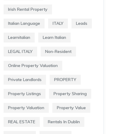
Irish Rental Property
Italian Language
ITALY
Leads
Learnitalian
Learn Italian
LEGAL ITALY
Non-Resident
Online Property Valuation
Private Landlords
PROPERTY
Property Listings
Property Sharing
Property Valuation
Property Value
REAL ESTATE
Rentals In Dublin