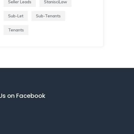
Seller Leads
StanisciLaw
Sub-Let
Sub-Tenants
Tenants
 Us on Facebook