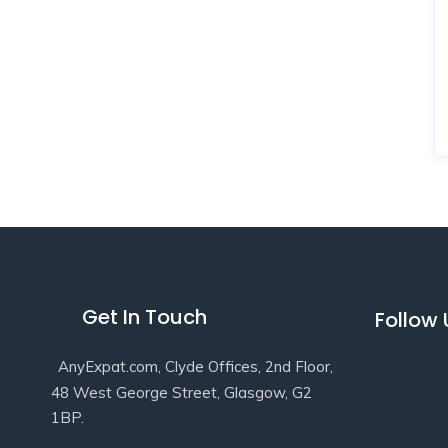
Get In Touch
Follow
AnyExpat.com, Clyde Offices, 2nd Floor,
48 West George Street, Glasgow, G2
1BP.