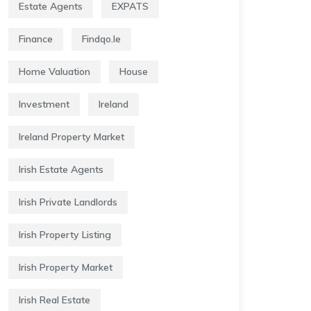
Estate Agents
EXPATS
Finance
Findqo.ie
Home Valuation
House
Investment
Ireland
Ireland Property Market
Irish Estate Agents
Irish Private Landlords
Irish Property Listing
Irish Property Market
Irish Real Estate