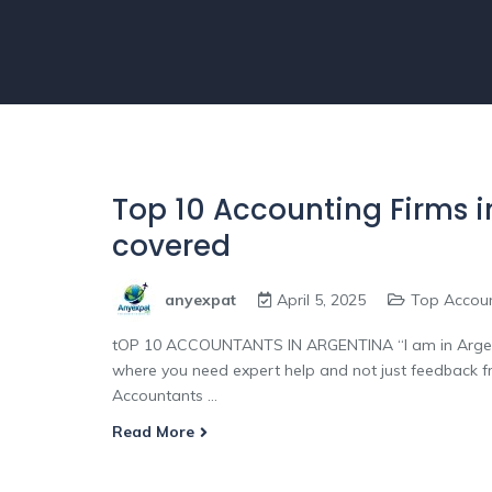
Top 10 Accounting Firms in
covered
anyexpat
April 5, 2025
Top Accou
tOP 10 ACCOUNTANTS IN ARGENTINA “I am in Argent
where you need expert help and not just feedback 
Accountants ...
Read More