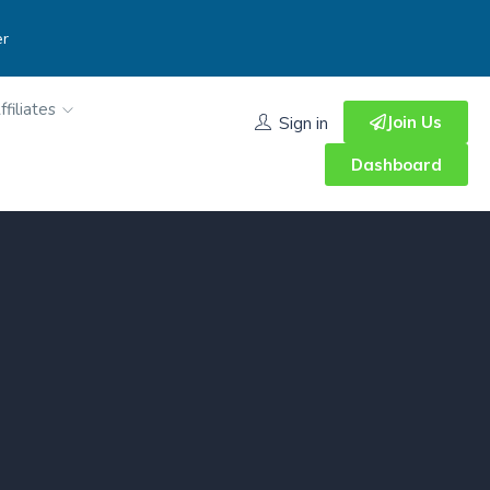
er
ffiliates
Join Us
Sign in
Dashboard