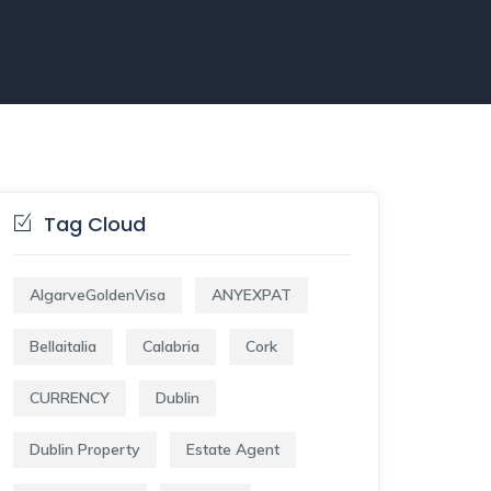
Tag Cloud
AlgarveGoldenVisa
ANYEXPAT
Bellaitalia
Calabria
Cork
CURRENCY
Dublin
Dublin Property
Estate Agent