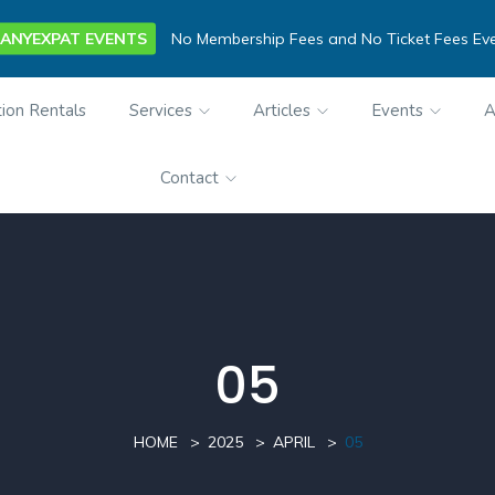
ANYEXPAT EVENTS
No Membership Fees and No Ticket Fees Ev
ion Rentals
Services
Articles
Events
A
Contact
05
HOME
2025
APRIL
05