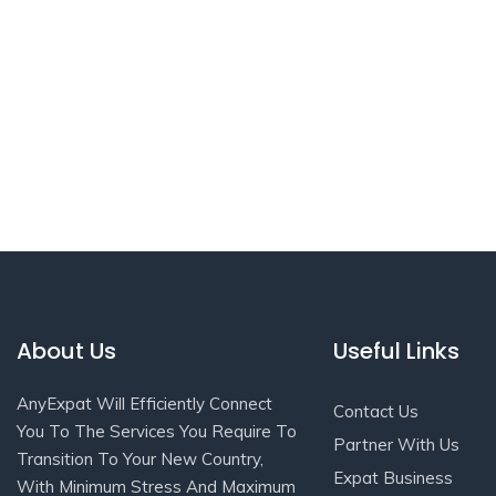
About Us
Useful Links
AnyExpat Will Efficiently Connect
Contact Us
You To The Services You Require To
Partner With Us
Transition To Your New Country,
Expat Business
With Minimum Stress And Maximum