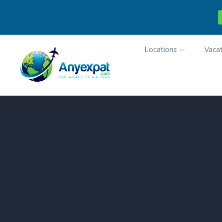
Locations
Vacat