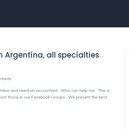
 Argentina, all specialties
ntants
ina and need an accountant. Who can help me. This is
from those in our Facebook Groups. We present the best