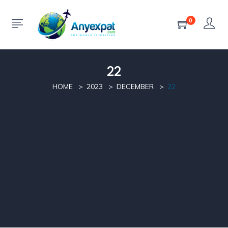
0
22
HOME
2023
DECEMBER
22