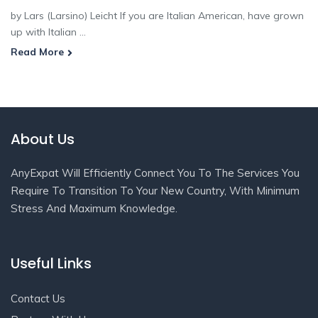
by Lars (Larsino) Leicht If you are Italian American, have grown
up with Italian ...
Read More
About Us
AnyExpat Will Efficiently Connect You To The Services You
Require To Transition To Your New Country, With Minimum
Stress And Maximum Knowledge.
Useful Links
Contact Us