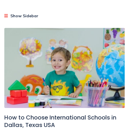
Show Sidebar
How to Choose International Schools in
Dallas, Texas USA