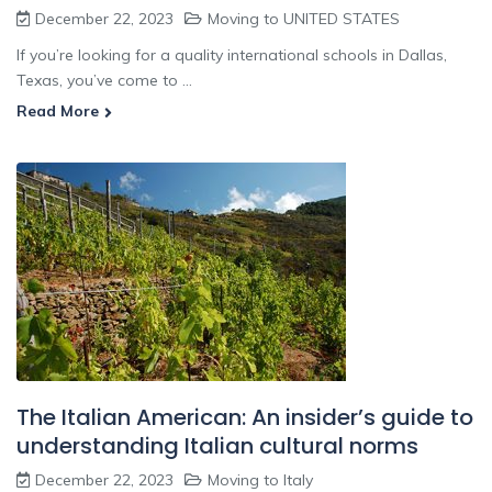
December 22, 2023
Moving to UNITED STATES
If you’re looking for a quality international schools in Dallas,
Texas, you’ve come to ...
Read More
The Italian American: An insider’s guide to
understanding Italian cultural norms
December 22, 2023
Moving to Italy