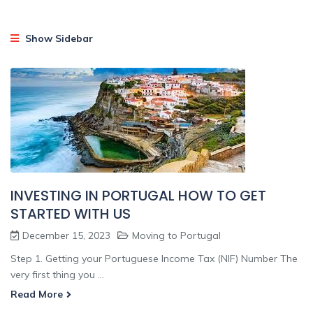
Show Sidebar
INVESTING IN PORTUGAL HOW TO GET
STARTED WITH US
December 15, 2023
Moving to Portugal
Step 1. Getting your Portuguese Income Tax (NIF) Number The
very first thing you ...
Read More