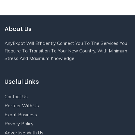
About Us
AnyExpat Will Efficiently Connect You To The Services You
Require To Transition To Your New Country, With Minimum
Stress And Maximum Knowledge.
Useful Links
Contact Us
Partner With Us
Expat Business
Privacy Policy
Advertise With Us