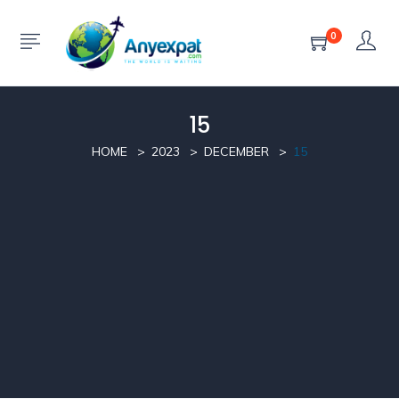
0
15
HOME
2023
DECEMBER
15