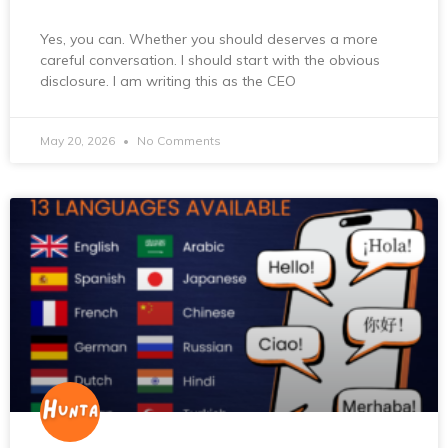
Yes, you can. Whether you should deserves a more
careful conversation. I should start with the obvious
disclosure. I am writing this as the CEO
May 20, 2026
No Comments