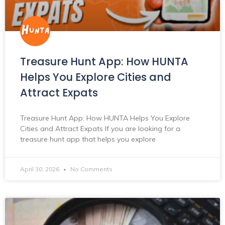
Treasure Hunt App: How HUNTA
Helps You Explore Cities and
Attract Expats
Treasure Hunt App: How HUNTA Helps You Explore
Cities and Attract Expats If you are looking for a
treasure hunt app that helps you explore
April 30, 2026
No Comments