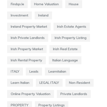
Findqo.ie
Home Valuation
House
Investment
Ireland
Ireland Property Market
Irish Estate Agents
Irish Private Landlords
Irish Property Listing
Irish Property Market
Irish Real Estate
Irish Rental Property
Italian Language
ITALY
Leads
Learnitalian
Learn Italian
LEGAL ITALY
Non-Resident
Online Property Valuation
Private Landlords
PROPERTY
Property Listings