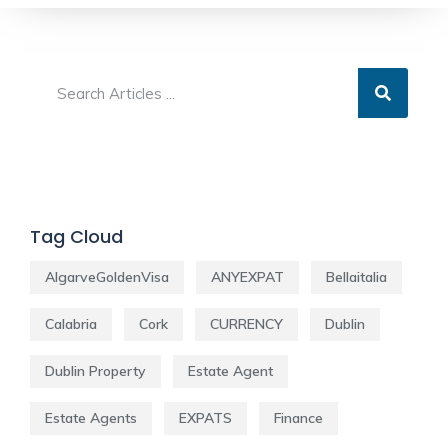
Tag Cloud
AlgarveGoldenVisa
ANYEXPAT
Bellaitalia
Calabria
Cork
CURRENCY
Dublin
Dublin Property
Estate Agent
Estate Agents
EXPATS
Finance