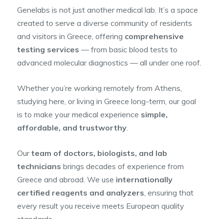
Genelabs is not just another medical lab. It’s a space
created to serve a diverse community of residents
and visitors in Greece, offering
comprehensive
testing services
— from basic blood tests to
advanced molecular diagnostics — all under one roof.
Whether you’re working remotely from Athens,
studying here, or living in Greece long-term, our goal
is to make your medical experience
simple,
affordable, and trustworthy
.
Our
team of doctors, biologists, and lab
technicians
brings decades of experience from
Greece and abroad. We use
internationally
certified reagents and analyzers
, ensuring that
every result you receive meets European quality