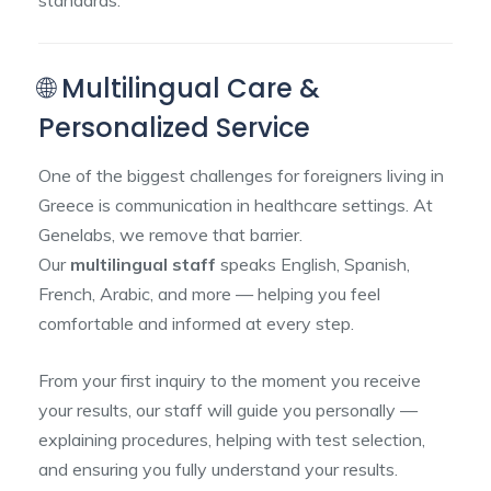
standards.
🌐 Multilingual Care &
Personalized Service
One of the biggest challenges for foreigners living in
Greece is communication in healthcare settings. At
Genelabs, we remove that barrier.
Our
multilingual staff
speaks English, Spanish,
French, Arabic, and more — helping you feel
comfortable and informed at every step.
From your first inquiry to the moment you receive
your results, our staff will guide you personally —
explaining procedures, helping with test selection,
and ensuring you fully understand your results.