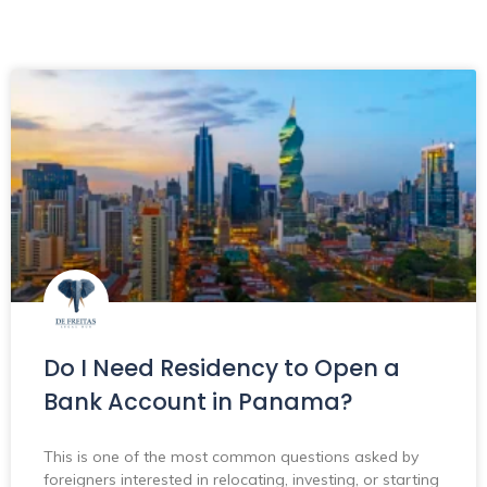
Do I Need Residency to Open a
Bank Account in Panama?
This is one of the most common questions asked by
foreigners interested in relocating, investing, or starting