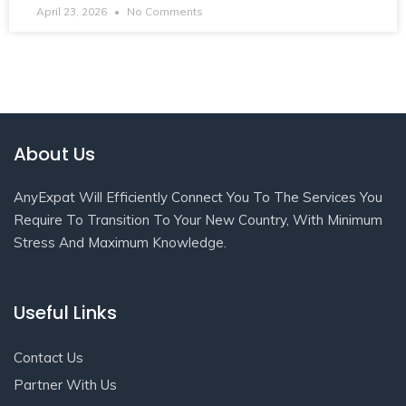
April 23, 2026
No Comments
About Us
AnyExpat Will Efficiently Connect You To The Services You
Require To Transition To Your New Country, With Minimum
Stress And Maximum Knowledge.
Useful Links
Contact Us
Partner With Us