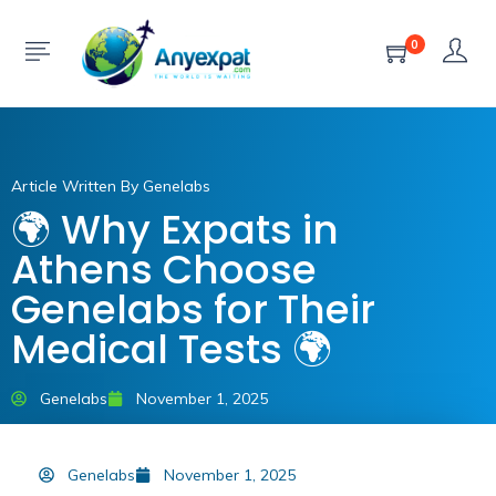
0
Article Written By Genelabs
🌍 Why Expats in
Athens Choose
Genelabs for Their
Medical Tests 🌍
Genelabs
November 1, 2025
Genelabs
November 1, 2025