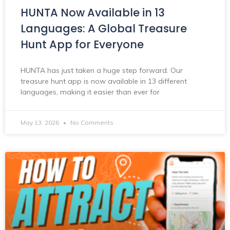
HUNTA Now Available in 13
Languages: A Global Treasure
Hunt App for Everyone
HUNTA has just taken a huge step forward. Our
treasure hunt app is now available in 13 different
languages, making it easier than ever for
May 13, 2026
No Comments