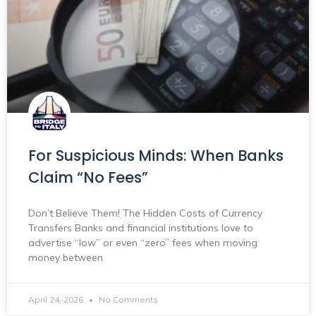
For Suspicious Minds: When Banks
Claim “No Fees”
Don’t Believe Them! The Hidden Costs of Currency
Transfers Banks and financial institutions love to
advertise “low” or even “zero” fees when moving
money between
April 24, 2026
No Comments