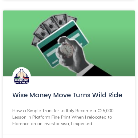
Wise Money Move Turns Wild Ride
How a Simple Transfer to Italy Became a €25,000
Lesson in Platform Fine Print When I relocated to
Florence on an investor visa, I expected