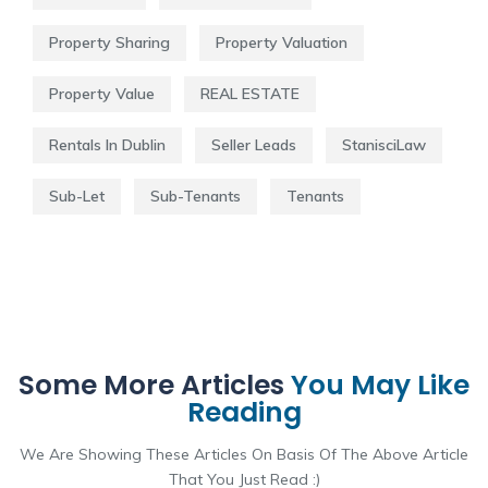
Property Sharing
Property Valuation
Property Value
REAL ESTATE
Rentals In Dublin
Seller Leads
StanisciLaw
Sub-Let
Sub-Tenants
Tenants
Some More Articles
You May Like
Reading
We Are Showing These Articles On Basis Of The Above Article
That You Just Read :)