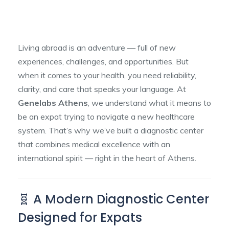
Living abroad is an adventure — full of new
experiences, challenges, and opportunities. But
when it comes to your health, you need reliability,
clarity, and care that speaks your language. At
Genelabs Athens
, we understand what it means to
be an expat trying to navigate a new healthcare
system. That’s why we’ve built a diagnostic center
that combines medical excellence with an
international spirit — right in the heart of Athens.
🧬 A Modern Diagnostic Center
Designed for Expats