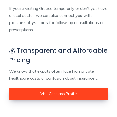
If you’re visiting Greece temporarily or don’t yet have
a local doctor, we can also connect you with
partner physicians
for follow-up consultations or
prescriptions.
💰 Transparent and Affordable
Pricing
We know that expats often face high private
healthcare costs or confusion about insurance c
Visit Genelabs Profile