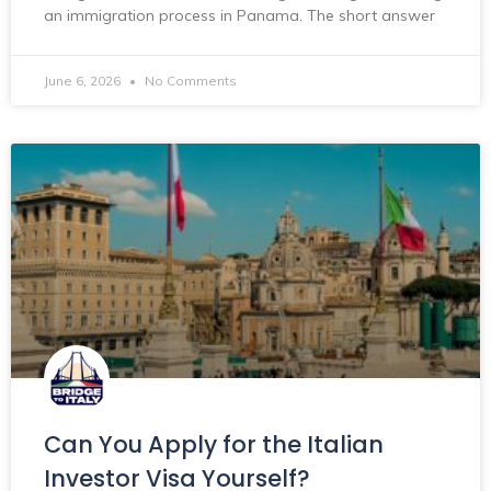
an immigration process in Panama. The short answer
June 6, 2026
No Comments
Can You Apply for the Italian
Investor Visa Yourself?