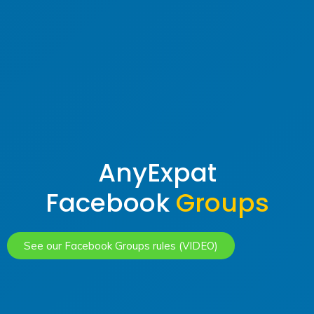
AnyExpat
Facebook
Groups
See our Facebook Groups rules (VIDEO)