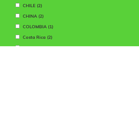
CHILE
(2)
CHINA
(2)
COLOMBIA
(1)
Costa Rica
(2)
CROATIA
(2)
CYPRUS
(2)
CZECH REP
(2)
DENMARK
(2)
DOMINICAN REPUBLIC
(2)
DUBAI
(3)
FINLAND
(1)
FLORIDA (USA)
(3)
FRANCE
(17)