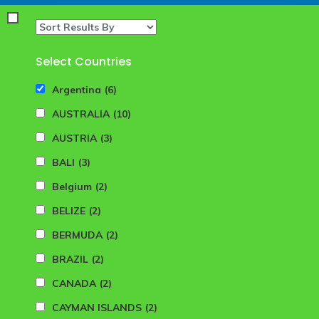
Select Countries
Argentina
(6)
AUSTRALIA
(10)
AUSTRIA
(3)
BALI
(3)
Belgium
(2)
BELIZE
(2)
BERMUDA
(2)
BRAZIL
(2)
CANADA
(2)
CAYMAN ISLANDS
(2)