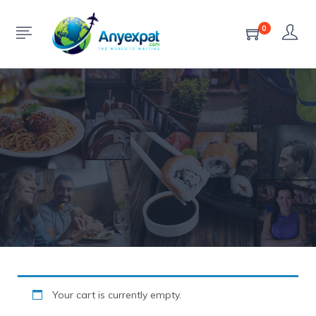
Cart
0
HOME
CART
Your cart is currently empty.