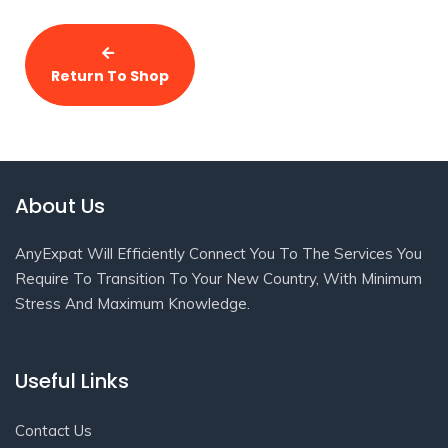
Return To Shop
About Us
AnyExpat Will Efficiently Connect You To The Services You
Require To Transition To Your New Country, With Minimum
Stress And Maximum Knowledge.
Useful Links
Contact Us