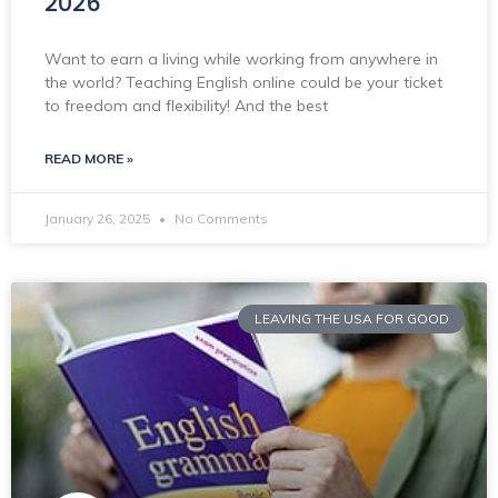
2026
Want to earn a living while working from anywhere in
the world? Teaching English online could be your ticket
to freedom and flexibility! And the best
READ MORE »
January 26, 2025
No Comments
LEAVING THE USA FOR GOOD