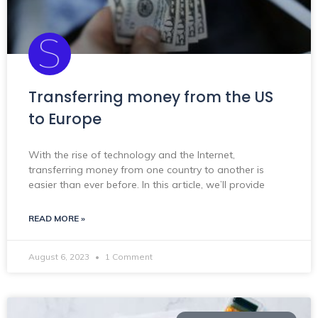
Transferring money from the US
to Europe
With the rise of technology and the Internet,
transferring money from one country to another is
easier than ever before. In this article, we’ll provide
READ MORE »
August 6, 2023
1 Comment