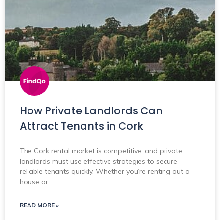
How Private Landlords Can
Attract Tenants in Cork
The Cork rental market is competitive, and private
landlords must use effective strategies to secure
reliable tenants quickly. Whether you’re renting out a
house or
READ MORE »