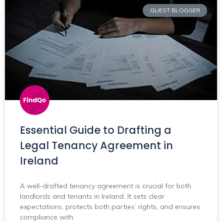
GUEST BLOGGER
Essential Guide to Drafting a
Legal Tenancy Agreement in
Ireland
A well-drafted tenancy agreement is crucial for both
landlords and tenants in Ireland. It sets clear
expectations, protects both parties’ rights, and ensures
compliance with