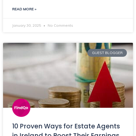
READ MORE »
January 30, 2025
No Comments
GUEST BLOGGER
10 Proven Ways for Estate Agents
in Ireland to Boost Their Earnings