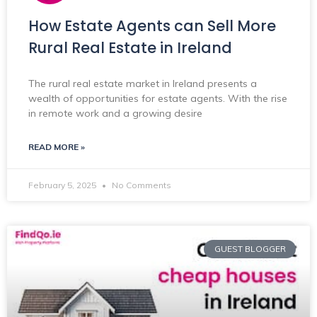
How Estate Agents can Sell More
Rural Real Estate in Ireland
The rural real estate market in Ireland presents a
wealth of opportunities for estate agents. With the rise
in remote work and a growing desire
READ MORE »
February 5, 2025
No Comments
GUEST BLOGGER