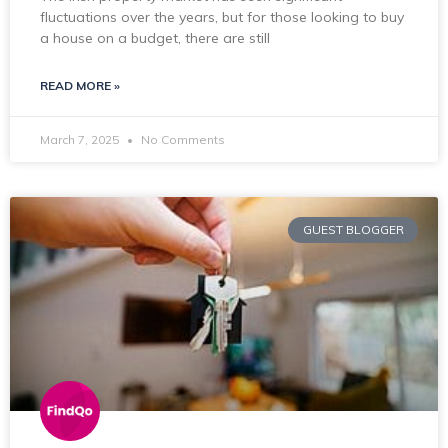
fluctuations over the years, but for those looking to buy
a house on a budget, there are still
READ MORE »
March 7, 2025
No Comments
GUEST BLOGGER