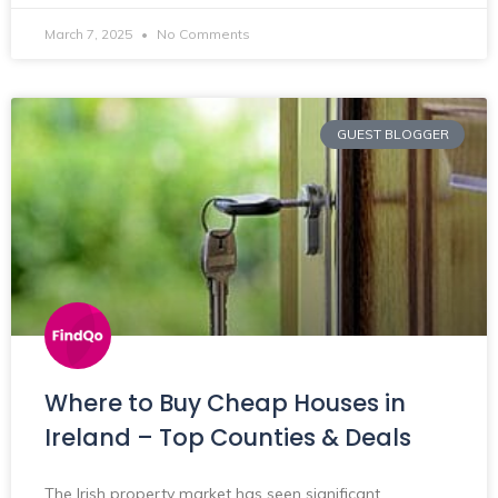
March 7, 2025
No Comments
GUEST BLOGGER
Where to Buy Cheap Houses in
Ireland – Top Counties & Deals
The Irish property market has seen significant