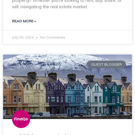
property? Whether you’re looking to rent, buy, share, or
sell, navigating the real estate market
READ MORE »
July 25, 2024
No Comments
GUEST BLOGGER