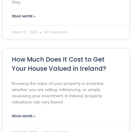
Stay
READ MORE »
March 27, 2025
No Comments
How Much Does It Cost to Get
Your House Valued in Ireland?
Knowing the value of your property is essential,
whether you are selling, refinancing, or simply
assessing your investment. In Ireland, property
valuations can vary based
READ MORE »
March 27, 2025
No Comments