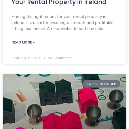
Your Rental Property in Ireland
Finding the right tenant for your rental property in
Ireland is crucial for ensuring a smooth and profitable
letting experience. A responsible tenant can help
READ MORE »
February 13, 2025
No Comments
GUEST BLOGGER