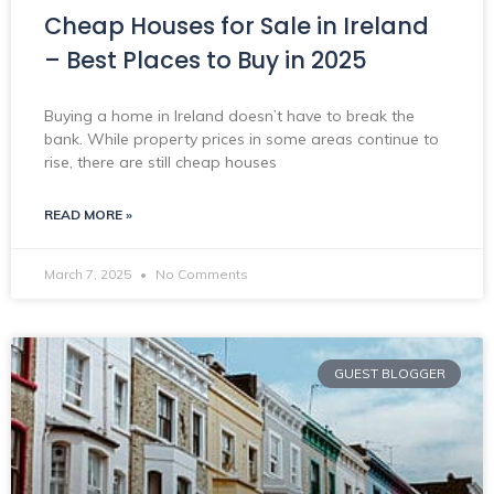
Cheap Houses for Sale in Ireland
– Best Places to Buy in 2025
Buying a home in Ireland doesn’t have to break the
bank. While property prices in some areas continue to
rise, there are still cheap houses
READ MORE »
March 7, 2025
No Comments
GUEST BLOGGER