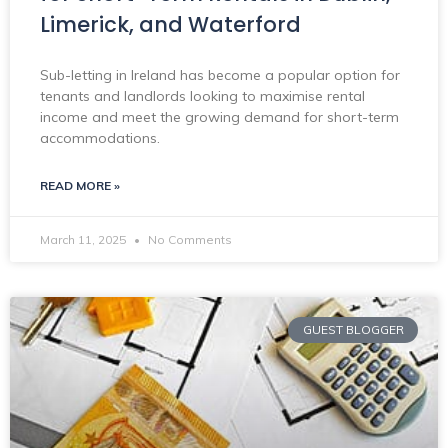
Limerick, and Waterford
Sub-letting in Ireland has become a popular option for
tenants and landlords looking to maximise rental
income and meet the growing demand for short-term
accommodations.
READ MORE »
March 11, 2025
No Comments
GUEST BLOGGER