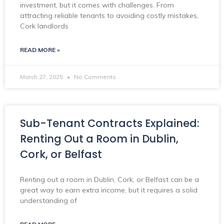
investment, but it comes with challenges. From
attracting reliable tenants to avoiding costly mistakes,
Cork landlords
READ MORE »
March 27, 2025
No Comments
Sub-Tenant Contracts Explained:
Renting Out a Room in Dublin,
Cork, or Belfast
Renting out a room in Dublin, Cork, or Belfast can be a
great way to earn extra income, but it requires a solid
understanding of