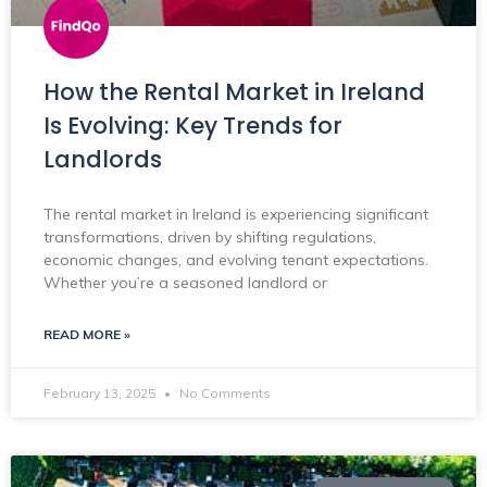
How the Rental Market in Ireland
Is Evolving: Key Trends for
Landlords
The rental market in Ireland is experiencing significant
transformations, driven by shifting regulations,
economic changes, and evolving tenant expectations.
Whether you’re a seasoned landlord or
READ MORE »
February 13, 2025
No Comments