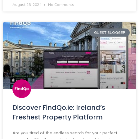
August 28, 2024
No Comments
GUEST BLOGGER
Discover FindQo.ie: Ireland’s
Freshest Property Platform
Are you tired of the endless search for your perfect