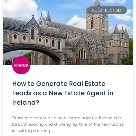
GUEST BLOGGER
How to Generate Real Estate
Leads as a New Estate Agent in
Ireland?
Starting a career as a new estate agent in Ireland can
be both exciting and challenging. One of the key hurdles
is building a strong