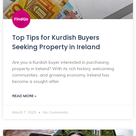
Top Tips for Kurdish Buyers
Seeking Property in Ireland
Are you a Kurdish buyer interested in purchasing
property in Ireland? With its rich history, welcoming
communities, and growing economy, Ireland has
become a sought-after
READ MORE »
March 7, 2025
No Comments