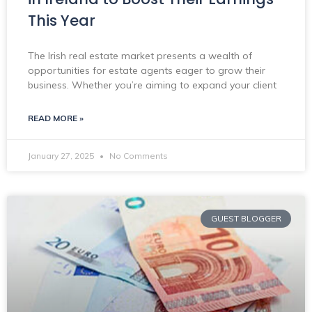
This Year
The Irish real estate market presents a wealth of
opportunities for estate agents eager to grow their
business. Whether you’re aiming to expand your client
READ MORE »
January 27, 2025
No Comments
GUEST BLOGGER