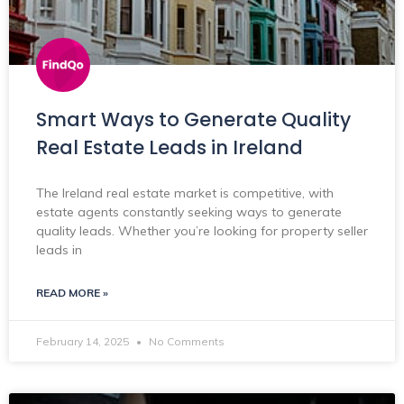
Smart Ways to Generate Quality
Real Estate Leads in Ireland
The Ireland real estate market is competitive, with
estate agents constantly seeking ways to generate
quality leads. Whether you’re looking for property seller
leads in
READ MORE »
February 14, 2025
No Comments