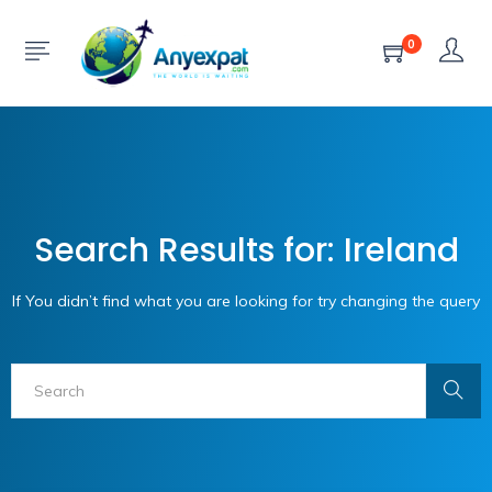
0
Search Results for: Ireland
If You didn’t find what you are looking for try changing the query