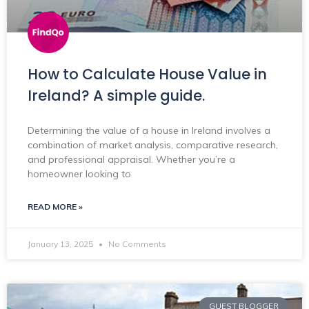
How to Calculate House Value in
Ireland? A simple guide.
Determining the value of a house in Ireland involves a
combination of market analysis, comparative research,
and professional appraisal. Whether you’re a
homeowner looking to
READ MORE »
January 13, 2025
No Comments
GUEST BLOGGER