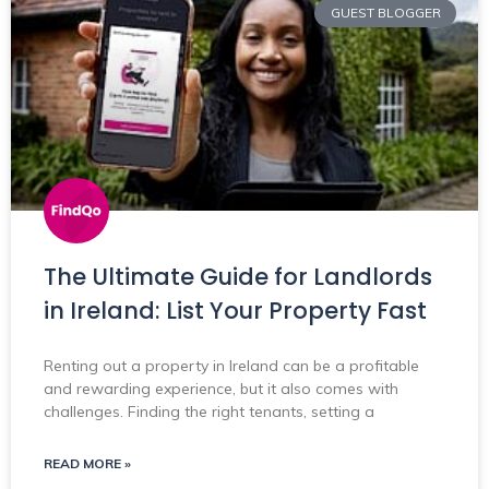
GUEST BLOGGER
The Ultimate Guide for Landlords
in Ireland: List Your Property Fast
Renting out a property in Ireland can be a profitable
and rewarding experience, but it also comes with
challenges. Finding the right tenants, setting a
READ MORE »