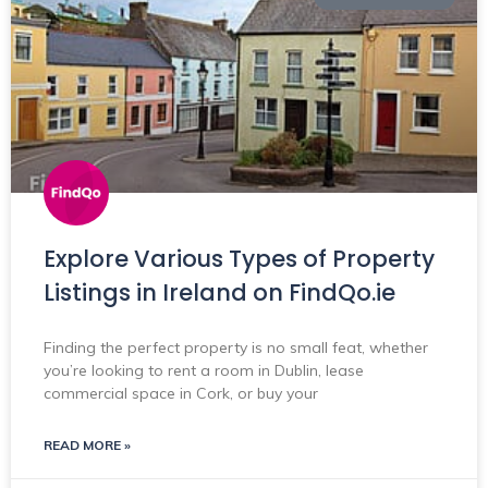
Explore Various Types of Property
Listings in Ireland on FindQo.ie
Finding the perfect property is no small feat, whether
you’re looking to rent a room in Dublin, lease
commercial space in Cork, or buy your
READ MORE »