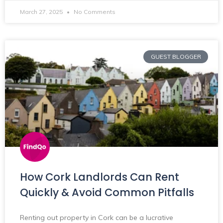
March 27, 2025
No Comments
GUEST BLOGGER
How Cork Landlords Can Rent
Quickly & Avoid Common Pitfalls
Renting out property in Cork can be a lucrative