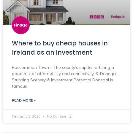
Where to buy cheap houses in
Ireland as an Investment
Roscommon Town – The county’s capital, offering a
good mix of affordability and connectivity. 3. Donegal –
Stunning Scenery & Investment Potential Donegal is
famous
READ MORE »
February 3, 2025
No Comments