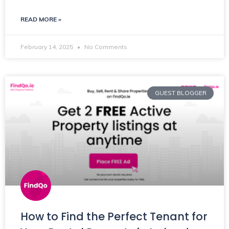
READ MORE »
February 14, 2025
No Comments
GUEST BLOGGER
How to Find the Perfect Tenant for