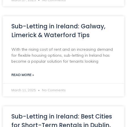
Sub-Letting in Ireland: Galway,
Limerick & Waterford Tips
With the rising cost of rent and an increasing demand
for flexible housing options, sub-letting in Ireland has
become a popular solution for tenants looking
READ MORE »
March 11, 2025
No Comments
Sub-Letting in Ireland: Best Cities
for Short-Term Rentals in Dublin,