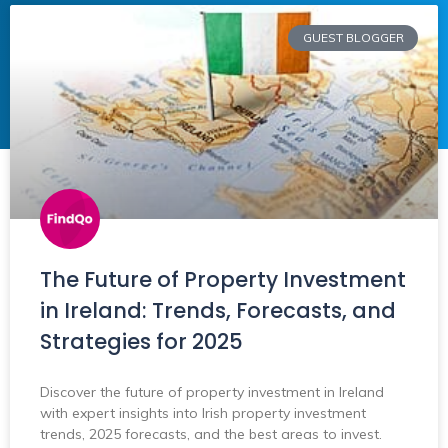
GUEST BLOGGER
The Future of Property Investment
in Ireland: Trends, Forecasts, and
Strategies for 2025
Discover the future of property investment in Ireland
with expert insights into Irish property investment
trends, 2025 forecasts, and the best areas to invest.