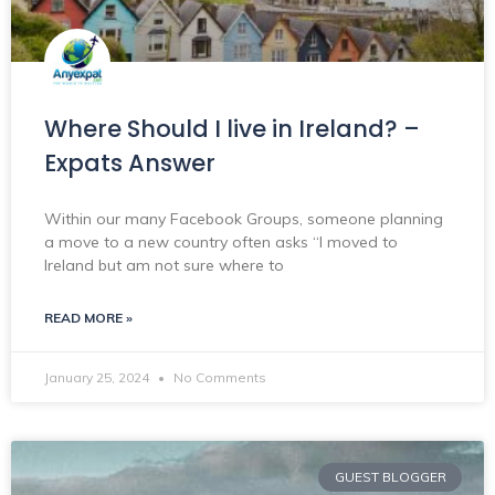
Where Should I live in Ireland? –
Expats Answer
Within our many Facebook Groups, someone planning
a move to a new country often asks “I moved to
Ireland but am not sure where to
READ MORE »
January 25, 2024
No Comments
GUEST BLOGGER