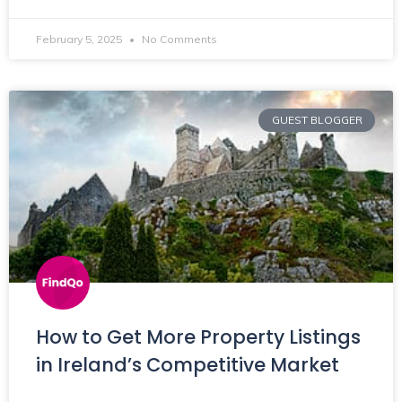
February 5, 2025
No Comments
GUEST BLOGGER
How to Get More Property Listings
in Ireland’s Competitive Market