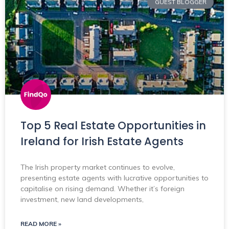
GUEST BLOGGER
Top 5 Real Estate Opportunities in
Ireland for Irish Estate Agents
The Irish property market continues to evolve,
presenting estate agents with lucrative opportunities to
capitalise on rising demand. Whether it’s foreign
investment, new land developments,
READ MORE »