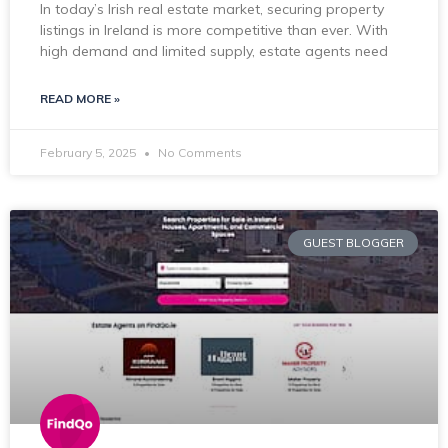
In today’s Irish real estate market, securing property
listings in Ireland is more competitive than ever. With
high demand and limited supply, estate agents need
READ MORE »
February 5, 2025
No Comments
GUEST BLOGGER