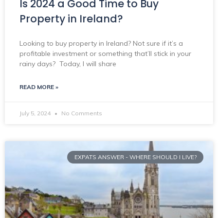
Is 2024 a Good Time to Buy
Property in Ireland?
Looking to buy property in Ireland? Not sure if it’s a
profitable investment or something that’ll stick in your
rainy days? Today, I will share
READ MORE »
July 5, 2024
No Comments
EXPATS ANSWER - WHERE SHOULD I LIVE?