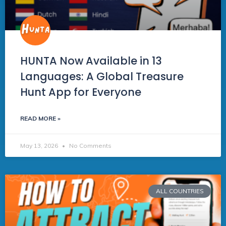
HUNTA Now Available in 13
Languages: A Global Treasure
Hunt App for Everyone
READ MORE »
May 13, 2026
No Comments
ALL COUNTRIES