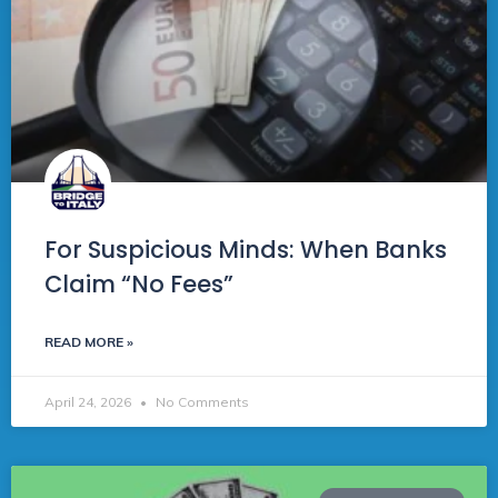
For Suspicious Minds: When Banks
Claim “No Fees”
READ MORE »
April 24, 2026
No Comments