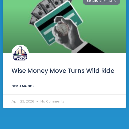
MOVING TO ITALY
Wise Money Move Turns Wild Ride
READ MORE »
April 23, 2026
No Comments