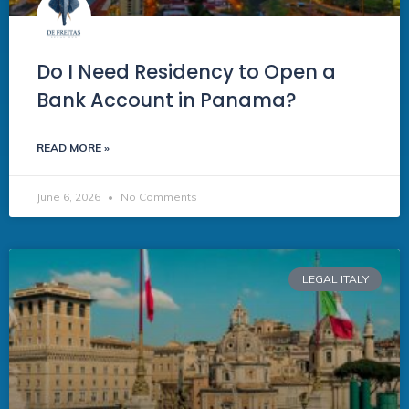
Do I Need Residency to Open a
Bank Account in Panama?
READ MORE »
June 6, 2026
No Comments
LEGAL ITALY