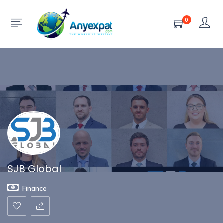
Show Sidebar
0
SJB Global
Finance