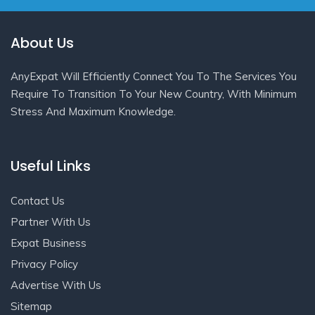
About Us
AnyExpat Will Efficiently Connect You To The Services You
Require To Transition To Your New Country, With Minimum
Stress And Maximum Knowledge.
Useful Links
Contact Us
Partner With Us
Expat Business
Privacy Policy
Advertise With Us
Sitemap