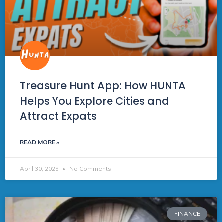
Treasure Hunt App: How HUNTA
Helps You Explore Cities and
Attract Expats
READ MORE »
April 30, 2026
No Comments
FINANCE