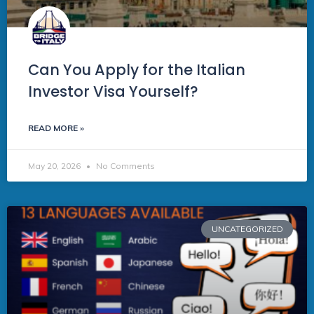
Can You Apply for the Italian
Investor Visa Yourself?
READ MORE »
May 20, 2026
No Comments
UNCATEGORIZED