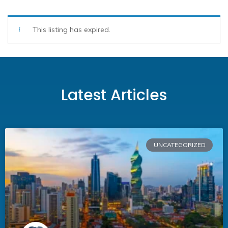
This listing has expired.
Latest Articles
UNCATEGORIZED