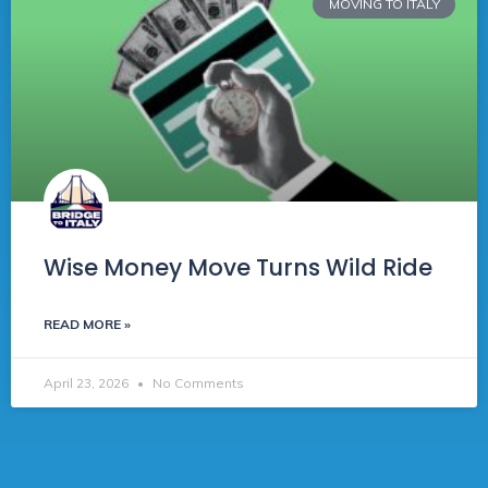
MOVING TO ITALY
Wise Money Move Turns Wild Ride
READ MORE »
April 23, 2026
No Comments