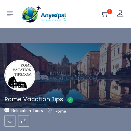
Show Sidebar
0
Rome Vacation Tips
Relocation Tours
Rome