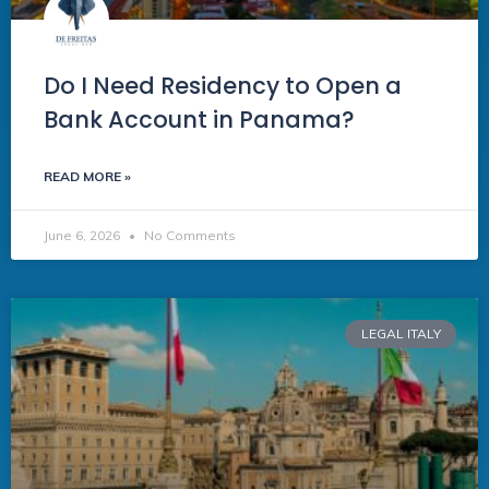
Do I Need Residency to Open a
Bank Account in Panama?
READ MORE »
June 6, 2026
No Comments
LEGAL ITALY