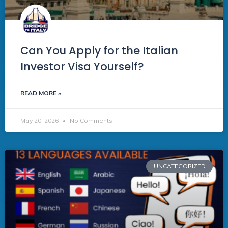
Can You Apply for the Italian
Investor Visa Yourself?
READ MORE »
May 20, 2026
No Comments
UNCATEGORIZED