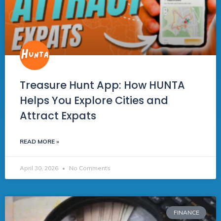
Treasure Hunt App: How HUNTA
Helps You Explore Cities and
Attract Expats
READ MORE »
April 30, 2026
No Comments
FINANCE