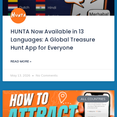
HUNTA Now Available in 13
Languages: A Global Treasure
Hunt App for Everyone
READ MORE »
May 13, 2026
No Comments
ALL COUNTRIES