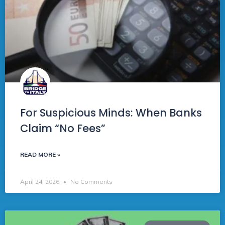
For Suspicious Minds: When Banks
Claim “No Fees”
READ MORE »
April 24, 2026
No Comments