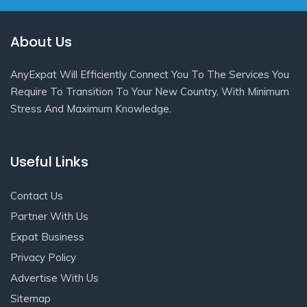
About Us
AnyExpat Will Efficiently Connect You To The Services You
Require To Transition To Your New Country, With Minimum
Stress And Maximum Knowledge.
Useful Links
Contact Us
Partner With Us
Expat Business
Privacy Policy
Advertise With Us
Sitemap