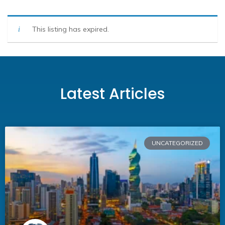
This listing has expired.
Latest Articles
UNCATEGORIZED