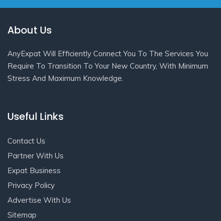
About Us
AnyExpat Will Efficiently Connect You To The Services You
Require To Transition To Your New Country, With Minimum
Stress And Maximum Knowledge.
Useful Links
Contact Us
Partner With Us
Expat Business
Privacy Policy
Advertise With Us
Sitemap