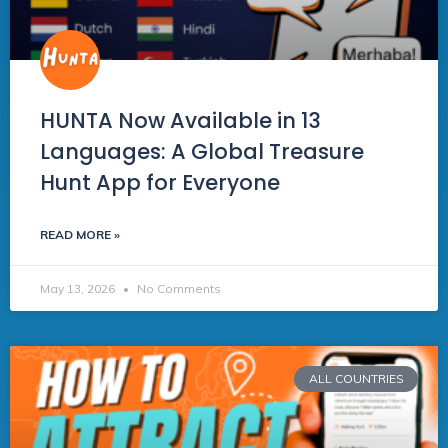
HUNTA Now Available in 13
Languages: A Global Treasure
Hunt App for Everyone
READ MORE »
May 13, 2026
No Comments
ALL COUNTRIES