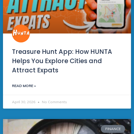
Treasure Hunt App: How HUNTA
Helps You Explore Cities and
Attract Expats
READ MORE »
April 30, 2026
No Comments
FINANCE