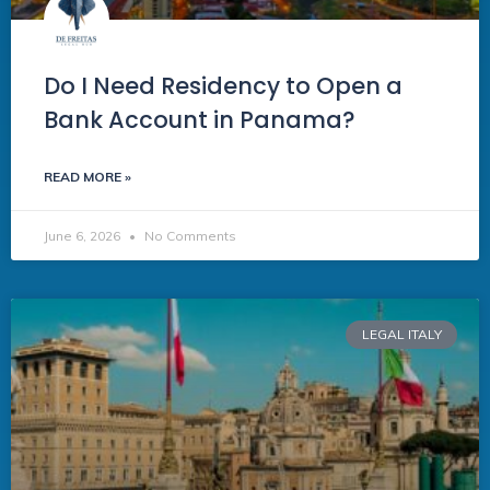
Do I Need Residency to Open a
Bank Account in Panama?
READ MORE »
June 6, 2026
No Comments
LEGAL ITALY