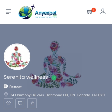
Show Sidebar
0
Serenita wellness
Retreat
34 Harmony Hill cres. Richmond Hill, ON. Canada. L4C8Y9