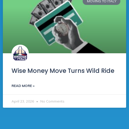
MOVING TO ITALY
Wise Money Move Turns Wild Ride
READ MORE »
April 23, 2026
No Comments