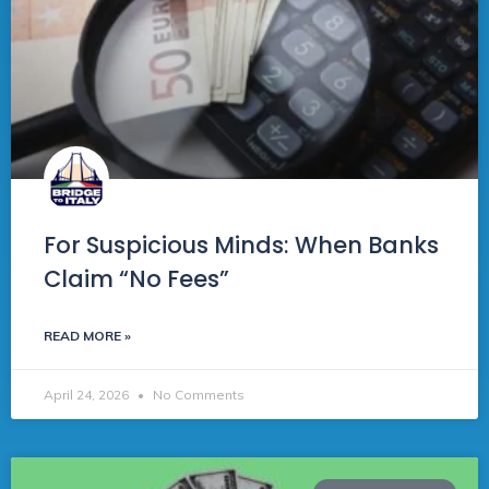
For Suspicious Minds: When Banks
Claim “No Fees”
READ MORE »
April 24, 2026
No Comments