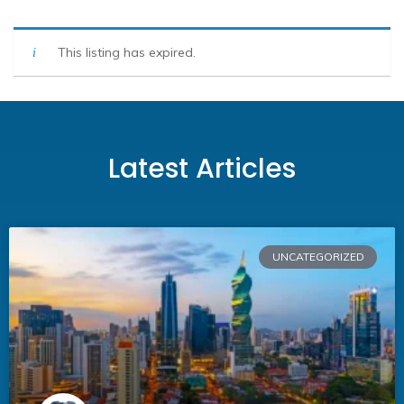
This listing has expired.
Latest Articles
UNCATEGORIZED