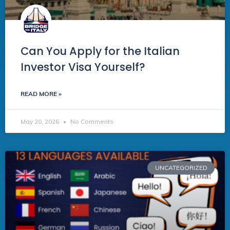
Can You Apply for the Italian
Investor Visa Yourself?
READ MORE »
May 20, 2026
No Comments
UNCATEGORIZED